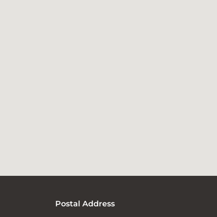
Postal Address