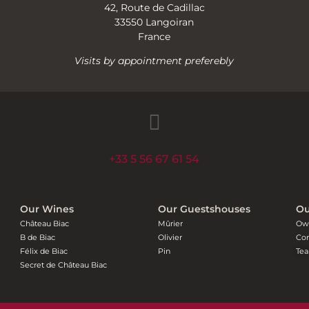
42, Route de Cadillac
33550 Langoiran
France
Visits by appointment preferebly
+33 5 56 67 61 54
Our Wines
Our Guestshouses
Ou
Château Biac
Mûrier
Ow
B de Biac
Olivier
Con
Félix de Biac
Pin
Te
Secret de Château Biac