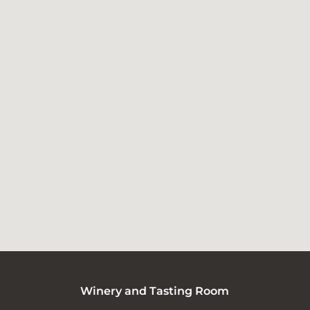
Winery and Tasting Room