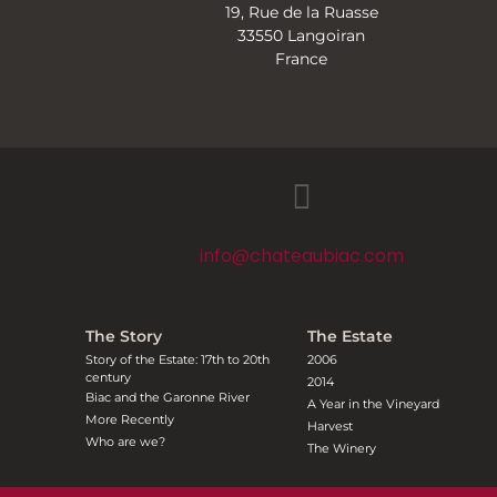
19, Rue de la Ruasse
33550 Langoiran
France
info@chateaubiac.com
The Story
The Estate
Story of the Estate: 17th to 20th
2006
century
2014
Biac and the Garonne River
A Year in the Vineyard
More Recently
Harvest
Who are we?
The Winery