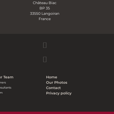
Château Biac
BP 35
33550 Langoiran
France
r Team
Home
Our Photos
ners
Contact
sultants
am
Privacy policy