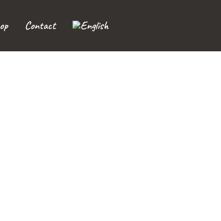
op
Contact