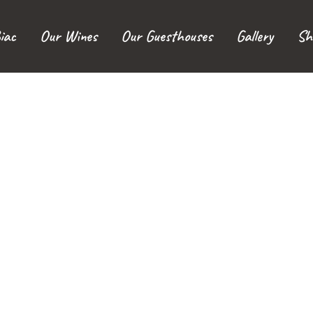
iac
Our Wines
Our Guesthouses
Gallery
Sh