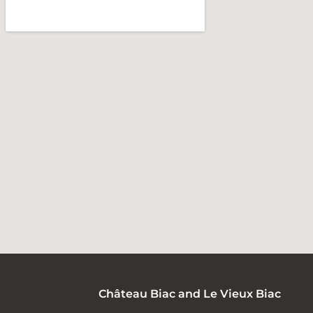
Château Biac and Le Vieux Biac