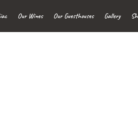
iac
Our Wines
Our Guesthouses
Gallery
Sh