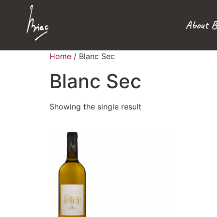
About B
Home
/ Blanc Sec
Blanc Sec
Showing the single result