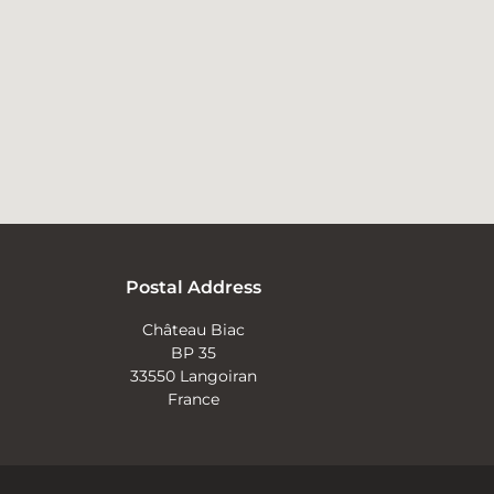
Postal Address
Château Biac
BP 35
33550 Langoiran
France