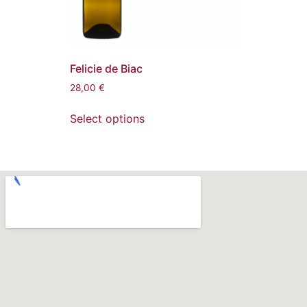
Felicie de Biac
28,00
€
Select options