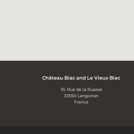
Château Biac and Le Vieux Biac
19, Rue de la Ruasse
33550 Langoiran
France