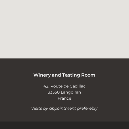
Winery and Tasting Room
42, Route de Cadillac
33550 Langoiran
France
Visits by appointment preferebly