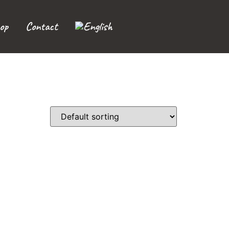
op
Contact