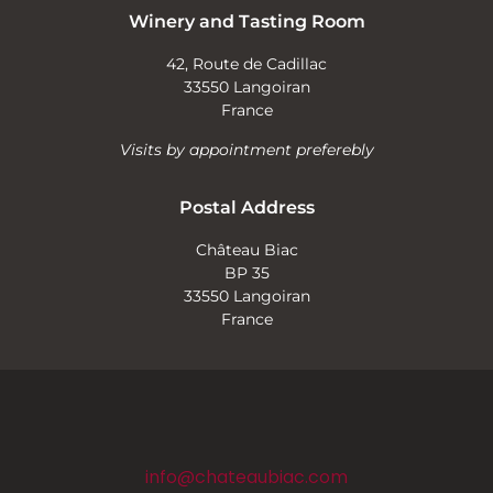
Winery and Tasting Room
42, Route de Cadillac
33550 Langoiran
France
Visits by appointment preferebly
Postal Address
Château Biac
BP 35
33550 Langoiran
France
info@chateaubiac.com