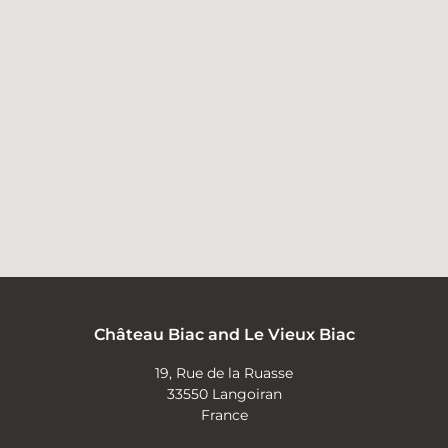
Château Biac and Le Vieux Biac
19, Rue de la Ruasse
33550 Langoiran
France