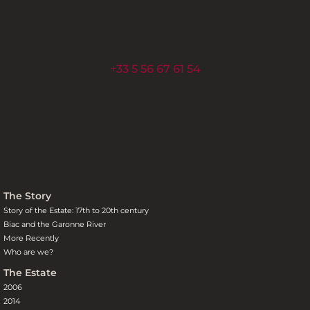
+33 5 56 67 61 54
The Story
Story of the Estate: 17th to 20th century
Biac and the Garonne River
More Recently
Who are we?
The Estate
2006
2014