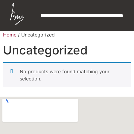
Home
/ Uncategorized
Uncategorized
No products were found matching your
selection.