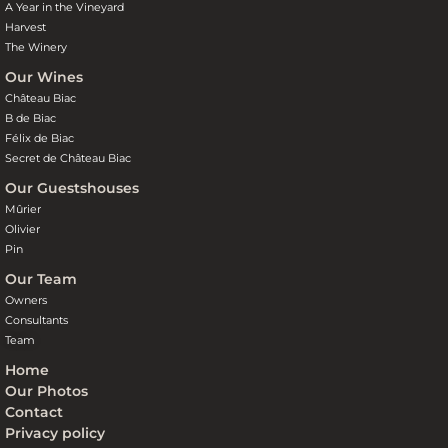
A Year in the Vineyard
Harvest
The Winery
Our Wines
Château Biac
B de Biac
Félix de Biac
Secret de Château Biac
Our Guestshouses
Mûrier
Olivier
Pin
Our Team
Owners
Consultants
Team
Home
Our Photos
Contact
Privacy policy