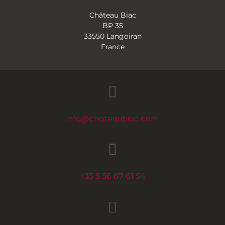
Château Biac
BP 35
33550 Langoiran
France
info@chateaubiac.com
+33 5 56 67 61 54