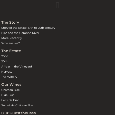
The Story
Story of the Estate: 17th to 20th century
Biac and the Garonne River
More Recently
Who are we?
The Estate
2006
2014
A Year in the Vineyard
Harvest
The Winery
Our Wines
Château Biac
B de Biac
Félix de Biac
Secret de Château Biac
Our Guestshouses