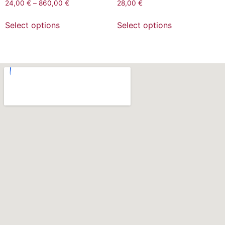
24,00
€
–
860,00
€
28,00
€
Select options
Select options