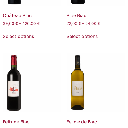
Château Biac
B de Biac
39,00
€
–
420,00
€
22,00
€
–
24,00
€
Select options
Select options
Felix de Biac
Felicie de Biac