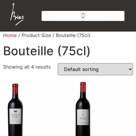
Home
/ Product Size / Bouteille (75cl)
Bouteille (75cl)
Showing all 4 results