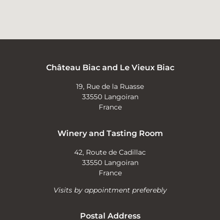
Château Biac and Le Vieux Biac
19, Rue de la Ruasse
33550 Langoiran
France
Winery and Tasting Room
42, Route de Cadillac
33550 Langoiran
France
Visits by appointment preferebly
Postal Address